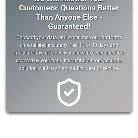
Customers’ Questions Better
Than Anyone Else -
Guaranteed!
Onboard your data and experience our platform's
unparalleled accuracy. Test it for 30 days and
measure how effectively it answers every question
covered by your data. If you find a more accurate
solution, we’ll pay for your first year of service.