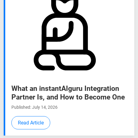
What an instantAIguru Integration
Partner Is, and How to Become One
Published: July 14, 2026
Read Article