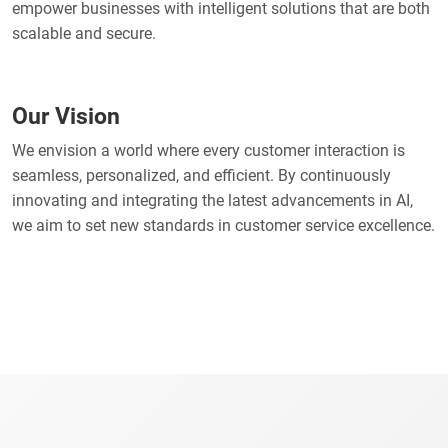
empower businesses with intelligent solutions that are both
scalable and secure.
Our Vision
We envision a world where every customer interaction is
seamless, personalized, and efficient. By continuously
innovating and integrating the latest advancements in AI,
we aim to set new standards in customer service excellence.