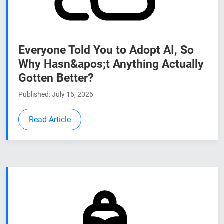
Everyone Told You to Adopt AI, So
Why Hasn&apos;t Anything Actually
Gotten Better?
Published: July 16, 2026
Read Article