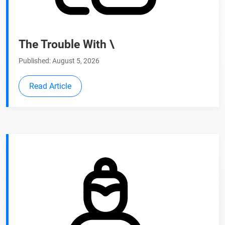
The Trouble With \
Published: August 5, 2026
Read Article