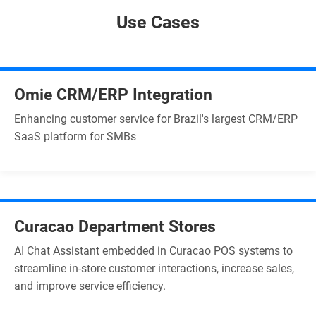
Use Cases
Omie CRM/ERP Integration
Enhancing customer service for Brazil's largest CRM/ERP
SaaS platform for SMBs
Curacao Department Stores
AI Chat Assistant embedded in Curacao POS systems to
streamline in-store customer interactions, increase sales,
and improve service efficiency.