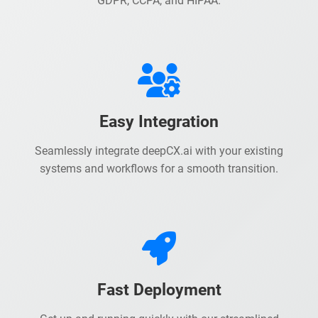
GDPR, CCPA, and HIPAA.
Easy Integration
Seamlessly integrate deepCX.ai with your existing
systems and workflows for a smooth transition.
Fast Deployment