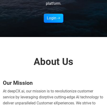
platform.
Login ->
About Us
Our Mission
At deepCX.ai, our mission is to revolutionize customer
service by leveraging disrptive cutting-edge AI technology to
deliver unparalleled Customer eXperiences. We strive to