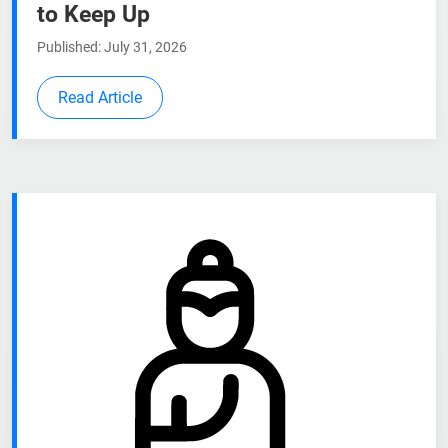
to Keep Up
Published: July 31, 2026
Read Article