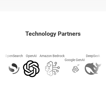
Technology Partners
OpenAI
penSearch
Amazon Bedrock
DeepSeek
Groq
Google GenAI