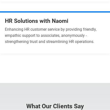
HR Solutions with Naomi
Enhancing HR customer service by providing friendly,
empathic support to associates, anonymously -
strengthening trust and streamlining HR operations.
What Our Clients Say