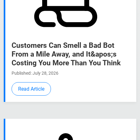
Customers Can Smell a Bad Bot
From a Mile Away, and It&apos;s
Costing You More Than You Think
Published: July 28, 2026
Read Article