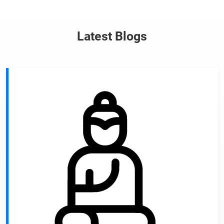
Latest Blogs