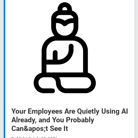
Your Employees Are Quietly Using AI
Already, and You Probably
Can&apos;t See It