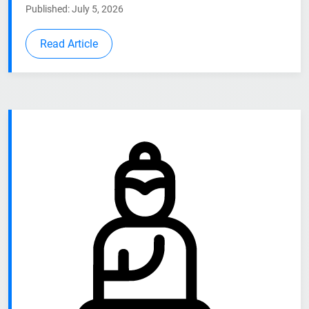
Published: July 5, 2026
Read Article