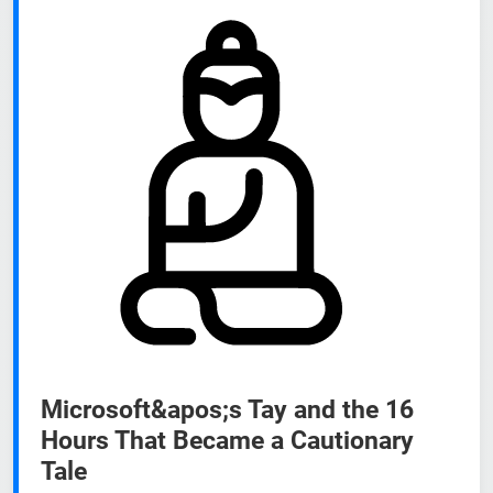
Microsoft&apos;s Tay and the 16
Hours That Became a Cautionary
Tale