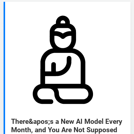
There&apos;s a New AI Model Every
Month, and You Are Not Supposed