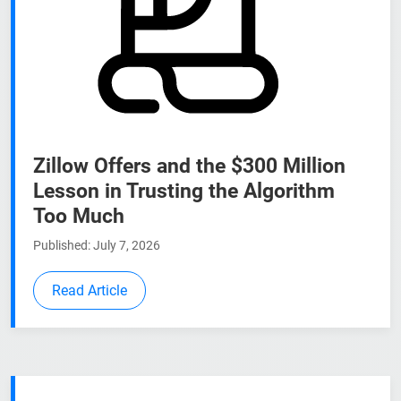
Zillow Offers and the $300 Million
Lesson in Trusting the Algorithm
Too Much
Published: July 7, 2026
Read Article