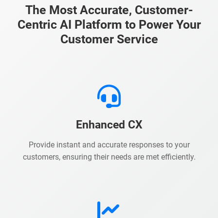
The Most Accurate, Customer-
Centric AI Platform to Power Your
Customer Service
Enhanced CX
Provide instant and accurate responses to your
customers, ensuring their needs are met efficiently.