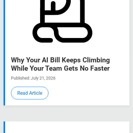
Why Your AI Bill Keeps Climbing
While Your Team Gets No Faster
Published: July 21, 2026
Read Article