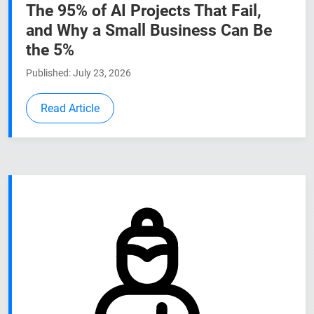
The 95% of AI Projects That Fail,
and Why a Small Business Can Be
the 5%
Published: July 23, 2026
Read Article