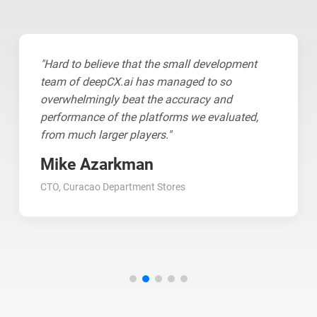
"Hard to believe that the small development
team of deepCX.ai has managed to so
overwhelmingly beat the accuracy and
performance of the platforms we evaluated,
from much larger players."
Mike Azarkman
CTO, Curacao Department Stores