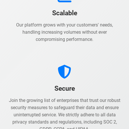
Scalable
Our platform grows with your customers' needs,
handling increasing volumes without ever
compromising performance.
Secure
Join the growing list of enterprises that trust our robust
security measures to safeguard their data and ensure
uninterrupted service. We strictly adhere to all data
privacy standards and regulations, including SOC 2,