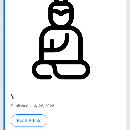
\
Published: July 26, 2026
Read Article