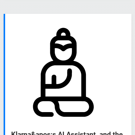
Klarna&apos;s AI Assistant, and the