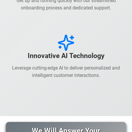
Get up and running quickly with our streamlined
onboarding process and dedicated support.
Innovative AI Technology
Leverage cutting-edge AI to deliver personalized and
intelligent customer interactions.
We Will Answer Your