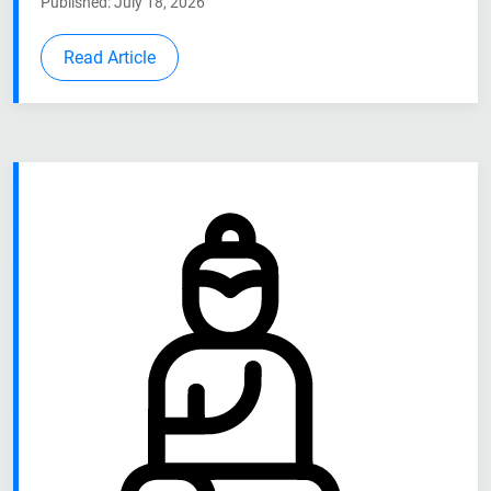
Published: July 18, 2026
Read Article